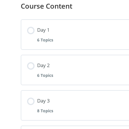
Course Content
Day 1
6 Topics
Lesson Content
Day 2
6 Topics
Take Charge
Lesson Content
Day 3
I Accepted Challenge
8 Topics
Setting Right Intention
The Opportunity