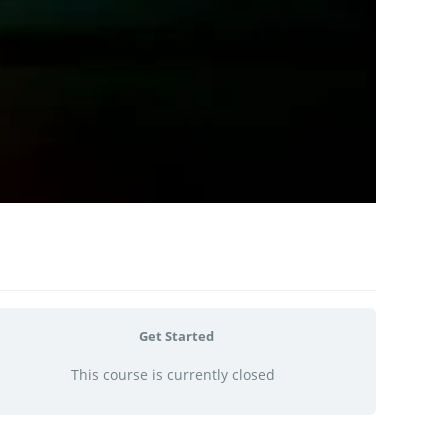
Get Started
This course is currently closed