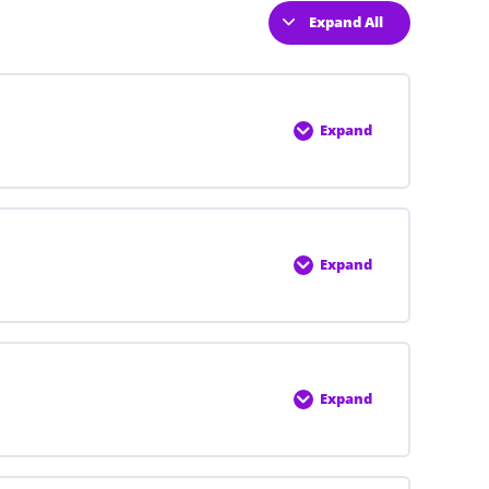
Expand All
Expand
0% COMPLETE
0/6 Steps
Expand
0% COMPLETE
0/6 Steps
Expand