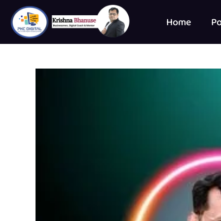
Home
Po