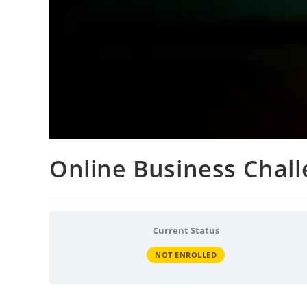
Online Business Chal
Current Status
NOT ENROLLED