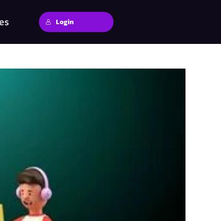
es
Login