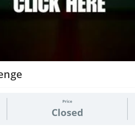
lenge
Price
Closed