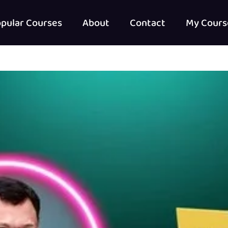
pular Courses
About
Contact
My Cours