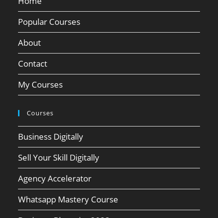
Home
Popular Courses
About
Contact
My Courses
Courses
Business Digitally
Sell Your Skill Digitally
Agency Accelerator
Whatsapp Mastery Course