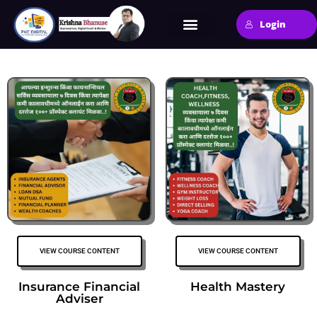
Login
VIEW COURSE CONTENT
VIEW COURSE CONTENT
Insurance Financial
Health Mastery
Adviser