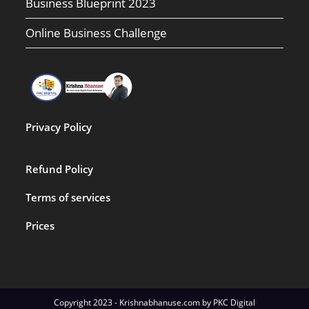
Business Blueprint 2023
Online Business Challenge
Privacy Policy
Refund Policy
Terms of services
Prices
Copyright 2023 - Krishnabhanuse.com by PKC Digital