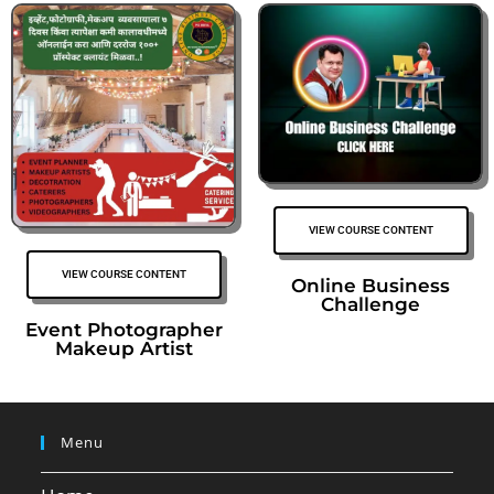
VIEW COURSE CONTENT
VIEW COURSE CONTENT
Online Business
Challenge
Event Photographer
Makeup Artist
Menu